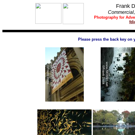
Frank D
Commercial, 
Photography
for
Adve
fd
Please press the back key on 