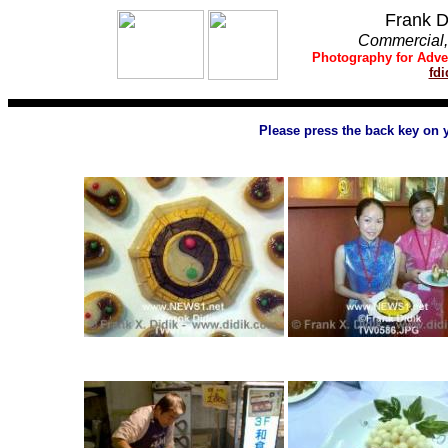
Frank D
Commercial, 
Photography
for
Adve
fd
Please press the back key on 