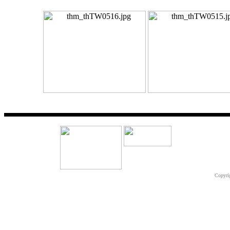
Copyri