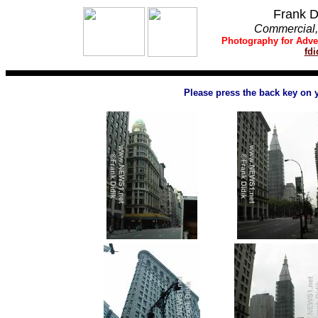
Frank D
Commercial, 
Photography
for
Adve
fd
Please press the back key on 