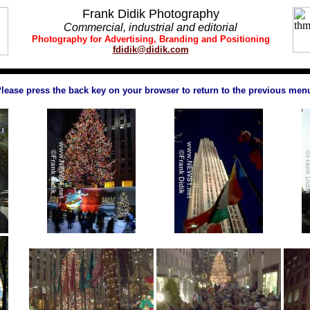
Frank Didik Photography
Commercial, industrial and editorial
Photography
for
Advertising,
Brand
ing and
Positioning
fdidik@didik.com
lease press the back key on your browser to return to the previous men