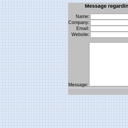
Message
regardi
Name:
Company:
Email:
Website:
Message: