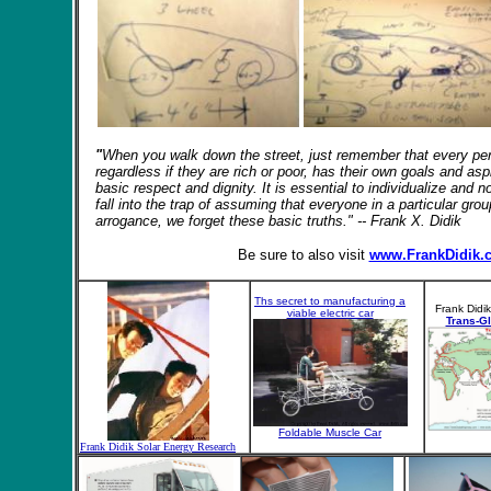
"
When you walk down the street, just remember that every p
regardless
if they are rich or poor, has their own goals and asp
basic respect and dignity. It is essential to individualize and
fall into the trap of assuming that everyone in a particular gr
arrogance, we forget these basic truths." -- Frank X. Didik
Be sure to also visit
www.FrankDidik.
Ths secret to manufacturing a
Frank Didik
viable electric car
Trans-G
Foldable Muscle Car
Frank Didik Solar Energy Research