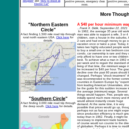
designed"
and
"
How to Build an
positive pressure, emergency clean
positive pressure,
Electric Car"
room.
roo
More Thought
"Northern Eastern
A
$40 per hour
m
inimum wa
...Frank X. Didik, September 22, 2021
Circle"
In 1962, the average 35 year old work
A fact finding 1,500 mile
road trip
through
man was able to support a wife, 3 or 4
rural north eastern USA.
Click here
for
children, own a house in the suburbs,
details.
2 cars and had enough money to go o
vacation once or twice a year. Today, it
takes two highly educated people work
to buy a small one or two bedroom coo
condo, car ownership is rare and they 
only afford to have one or two children
best. To achieve what a man in 1962 
per week and to regain the standard o
living of that time, the minimum wage 
be increased to $40 per hour. The gra
decline over the past 60 years should 
changed. Perhaps "shock treatment" t
was recommended to the former commu
countries in Eastern Europe by "expert
from leading American Universities, sho
be the guide for this sudden increase i
the average (minimum) wage. Several
things would happen. First, people wou
"
Southern Circle
"
initially spend much more money and th
would almost instantly create huge
A fact finding 3,000 mile
road trip
through
demand. At the same time, it is very
the deep south.
Click here
for details.
possible that prices would go up, thou
perhaps not as fast as one might expec
since production efficiency is much gre
today than in 1962. Finally, it might be
necessary to implement trade barriers. 
of course would run counter to the dire
of globalism. Perhaps it is time to modi