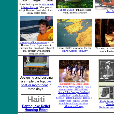
Frank Didik quest for
the worlds
lightest bicycle
. Nine pounds
Bubble Bunker
Inflatable clean
(4kg). Rear and front wheel turns.
Sun S
room, filtered Structure
Epoxy coated foam.
Nine day sailing adventure
on the
Hudson River. Experiments in
exceding hull speed and enhanced
Frank Didik's proposal for the
First step in const
hull strength with existing
Trans-Global Highway
scale inflatabl
fiberglass boats.
Designing and building
a simple car top,
row
Photography by Frank Didik
:
boat or motor boat
in
New York Photo Archive
|
Asia
|
three days.
Historic Asia (1850's-1920's)
|
_________________
Stock Film Footage Database
|
Celebrities
|
Celebrities in 3D
Haiti
Stereo
|
Protest marches
|
Tropics
|
Electric cars
|
Japan
|
Croatia
|
Early Frank 
World Trade Center Archives
|
Televi
Earthquake
Relief
Alternative Energy
Systems from
Housing Effort