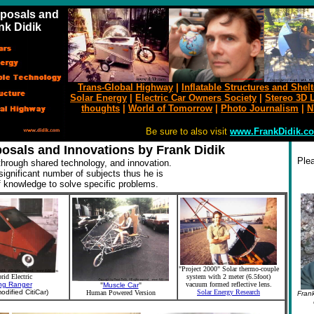
oposals and
nk Didik
Trans-Global Highway
|
Inflatable Structures and Shelt
Solar Energy
|
Electric Car Owners Society
|
Stereo 3D L
thoughts
|
World of
Tomorrow
|
Photo Journalism
|
N
Be sure to also visit
www.FrankDidik.c
posals and Innovations by Frank Didik
Plea
hrough shared technology, and innovation.
ignificant number of subjects thus he is
 knowledge to solve specific problems.
"Project 2000" Solar thermo-couple
rid Electric
system with 2 meter (6.5foot)
ng Ranger
vacuum formed reflective lens.
"
Muscle Car
"
odified CitiCar)
Solar Energy Research
Human Powered Version
Frank