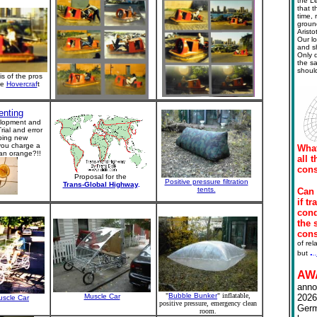
the L
that t
time, 
ground
Arist
Our lo
and s
Only d
the sa
should
is of the pros
he
Hovercraf
t
enting
lopment and
rial and error
ping new
you charge a
What
 an orange?!!
all 
cons
Proposal for the
Positive pressure filtration
Trans-Global Highway
.
tents.
Can 
if t
cond
the 
con
of rel
.
but
.
.
AW
anno
"
Bubble Bunker
" inflatable,
Muscle Car
202
uscle Car
positive pressure, emergency clean
Germ
room.