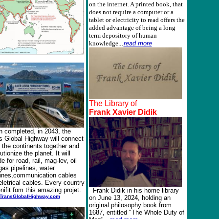
on the internet. A printed book, that
does not require a computer or a
tablet or electricity to read offers the
added advantage of being a long
term depository of human
knowledge.
..
read more
The Library of
Frank Xavier Didik
 completed, in 2043, the
s Global Highway will connect
f the continents together and
utionize the planet. It will
de for road, rail, mag-lev, oil
gas pipelines, water
lines,communication cables
eletrical cables. Every country
enifit fom this amazing projet.
Frank Didik in his home library
TransGlobalHighway.com
on June 13, 2024, holding an
original philosophy book from
1687, entitled "The Whole Duty of