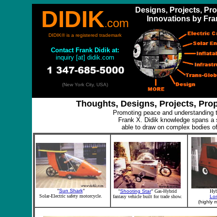
Designs, Projects, Pr
DIDIK
Innovations by Fra
com
.
DIDIK® is a registered trademark
Contact
Frank Didik at:
inquiry [at] didik.com
(New York City, USA)
Thoughts, Designs, Projects, Pro
Promoting peace and understanding t
Frank X. Didik knowledge spans a s
able to draw on complex bodies of
"
Sun Shark
"
"
Shooting Star
" Gas-Hybrid
Hyb
Solar-Electric safety motorcycle.
fantasy vehicle built for trade show.
Lo
(highly m