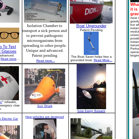
What
it i
grav
most s
gravit
but wh
Isolation Chamber to
Boat Ungrounder
instan
transport a sick person and
Patent Pending
modula
to prevent pathogenic
univer
possib
microorganisms from
instan
spreading to other people.
transm
g To Text
Perha
Unique and advanced.
d Glasses
operat
Patent pending
advanced.
begin
The Boat Saver helps free a
g
Read more
...
grounded boat.
Read More...
Read more...
er
" inflatable,
 emergency clean
Sun Shark
m.
Solar Energy Research
How vehicles are designed
 Electric Car