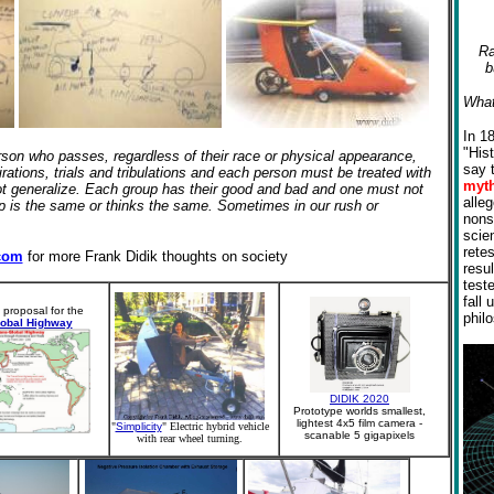
Ra
b
What
In 1
"His
erson who pass
es
, regardless of their race or physical appearance,
say 
irations, trials and tribulations and each person must be treated with
myt
 not generalize. Each group has their good and bad and one must not
alle
oup is the same or thinks the same. Sometimes in our rush or
nons
scien
rete
com
for more Frank Didik thoughts on society
resul
test
fall 
 proposal for the
phil
lobal Highway
DIDIK 2020
Prototype worlds smallest,
lightest 4x5 film camera -
"
Simplicity
" Electric hybrid vehicle
scanable 5 gigapixels
with rear wheel turning.