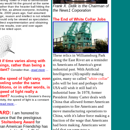
eaning Tower of Pisa to demonstrate
hey would hit the ground at the same
Frank X. Didik is the Chairman of
rather than the heavier ball hitting the
 first, as almost everyone, including
the News1 Corporation
otle, 2000 years ago, had assumed.
gic, reason and intellect is not reliable
The
E
nd of White Collar Jobs
hould only be viewed as speculation.
irect experimentation and obtaining
me results, over and over again
 be relied upon.
These relics in Williamsburg Park
along the East River are a reminder
 if time varies along with
to Americans of America's great
things, rather than being a
industrial past. With Artificial
tant?
Consider that
...
read more
...
Intelligence (AI) rapidly making
the speed of light vary, even
gains, many so called
"white collar"
raveling under the same
jobs will be lost and perhaps the
itions, or in other words, is
USA will wish it still had it's
speed of light really a
industrial base. In 1978, former
stant?
According to Einstein's theory
President Jimmy Carter deals with
ativity, the speed of light is a constant
China that allowed former American
read more
...
companies to fire Americans and
move manufacturing operations to
ARD:
I am honored to
China, with it's labor force making a
unce that the prestigious
fraction of the wage that Americans
6
Stoltenberg Award
for
had been making. Americans were
an American Friendship has
told that we were now a