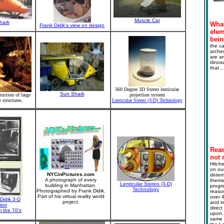
Muscle Car
hark
What
Frank Didik's view on design
elem
bein
the ca
archeo
are ar
dinosa
that
.
360 Degree 3D Stereo lenticular
Sun Shark
ruction of large
projection system
e structures.
Lenticular Stereo (3-D) Technology
Reas
not r
Hitche
on our
NYCinPictures.com
deter
A photograph of every
themse
Lenticular Stereo (3-D)
building in Manhattan.
progre
Technology
Photographed by Frank Didik.
reaso
Part of his virtual reality world
over 4
Didik 3-D
project.
and in
sion
direct
 the 70's
upon. 
same m