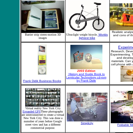
Realistic analys
Barrier strip stereo-motion 3D
Ultra-light weight bicycle.
Worlds
and cons of t
images
lightest bike
Experim
Research, Deve
Experimenting. T
and develo
materials. Can 
cell phone with
2003 Edition
History and Guide Book to
Lenticular Technology cd-rom
by Frank Didik
Frank Didik Business Books
Virtual reality New York City.
Expanded GPS
These photographs
are interconnected to create a virtual
New York City. This was done a
numnber of years before Google
Simplicity
street view and has a different
Foldable M
commercial purpose.