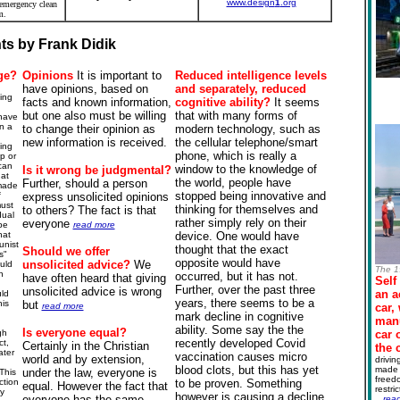
www.design
1
.org
 emergency clean
m.
s by Frank Didik
ge?
Opinions
It is important to
Reduced intelligence levels
have opinions, based on
and
separately
, reduced
ing
facts and known information,
cognitive
ability?
It seems
but one also must be willing
that with many forms of
 have
n a
to change their opinion as
modern technology, such as
new information is received.
the cellular telephone/smart
ing
phone, which is really a
p or
can
window to the knowledge of
Is it wrong be
judgmental
?
 at
the world, people have
Further, should a person
made
stopped being innovative and
f
express unsolicited opinions
must
thinking for themselves and
to others? The fact is that
dual
rather simply rely on their
everyone
be
read more
hat
device. One would have
nist
thought that the exact
Should we offer
s"
opposite would have
unsolicited advice?
We
uld
The 1
n
occurred, but it has not.
have often heard that giving
Self
Further, over the past three
unsolicited advice is wrong
an a
ld
years, there seems to be a
is
but
read more
car,
mark decline in cognitive
manu
ability. Some say the the
Is everyone equal?
gh
car 
recently developed Covid
t,
Certainly in the Christian
the 
ater
vaccination causes micro
world and by extension,
drivin
blood clots, but this has yet
made 
under the law, everyone is
This
freedo
ction
to be proven. Something
equal. However the fact that
restri
fy
however is causing a decline
everyone has the same
.
..
rea