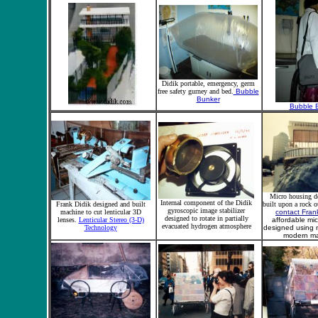
Didik portable, emergency, germ
free safety gurney and bed.
Bubble
Bunker
Bubble 
Micro housing d
Internal component of the Didik
Frank Didik designed and built
built upon a rock o
gyroscopic image stabilizer
machine to cut lenticular 3D
contact Fran
designed to rotate in partially
lenses.
Lenticular Stereo (3-D)
affordable mi
evacuated hydrogen atmosphere
Technology
designed using n
modern mat