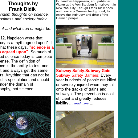
Dr. Joachim Reppmann, and publisher
Thoughts by
Walter at the Von Steuben formal event in
New York City. Though Frank Didik does
Frank Didik
not have any German background, he
ndom thoughts on science,
enjoys the inginuety and drive of the
German people.
usiness and society today.
 if and what can or might be.
812, Napoleon wrote that
tory is a myth agreed upon".
I
that these days,
"science is a
h
agreed upon"
. So much of
ged science today is complete
ense. The definition of
ce is the ability to test and
st and always get the same
Subway Safety-Subway Gate
ts. Anything that can not be
Subway Safety Barriers:
Every
ed is speculation and should
year hundreds of people are killed
under the domain of
or severely injured when they fall
osophy, not science.
onto the tracks of trains and
subways. The prevention is cost
efficient and greatly reduces
liability
...
...
read more