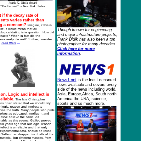
Frank X. Didik aboard
"The Futurist" in New York Harbor.
 if the decay rate of
ents varies rather than
g a constant?
Imagine, if this is
se, it would mean that all
Though known for engineering
logical dating is in question. How old
and major
infrastructure
projects,
tifacts? When in fact did the
Frank Didik
has also been a top
urs really die out? Further, consider
..
read more
...
photographer for many decades.
Click h
ere for more
information
.
News1.net
is the least censored
news available and covers every
side of the news including world,
Asia, Europe,Africa, South north
on, Logic and intellect is
America,the USA, science,
eliable.
The late Christopher
sports and so much more.
ns often stated that we should rely
 logic, reason and intellect to
mine the truth. Many people who pride
lves as educated, intelligent and
ssive believe the same. As
nable as this seems, Galileo proved
00 years ago that our logic, reason
tellect is unreliable and that only
 experimental data, should be relied
Galileo had dropped two balls of the
aterial, but different masses, from