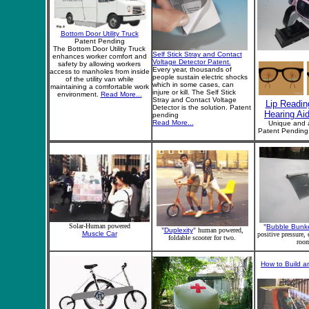
Bottom Door Utility Truck
Patent Pending
The Bottom Door Utility Truck
Self Stick Stray and Contact
enhances worker comfort and
Voltage Detector Patent.
safety by allowing workers
Every year, thousands of
access to manholes from inside
people sustain electric shocks
of the utility van while
which in some cases, can
maintaining a comfortable work
injure or kill. The Self Stick
environment.
Read More...
Stray and Contact Voltage
Lip Readin
Detector is the solution. Patent
Hearing Ai
pending
Read More...
Unique and 
Patent Pendin
Solar-Human powered
"
Bubble Bunk
"
Duplexity
" human powered,
Muscle Car
positive pressure,
foldable scooter for two.
roo
How to Build an