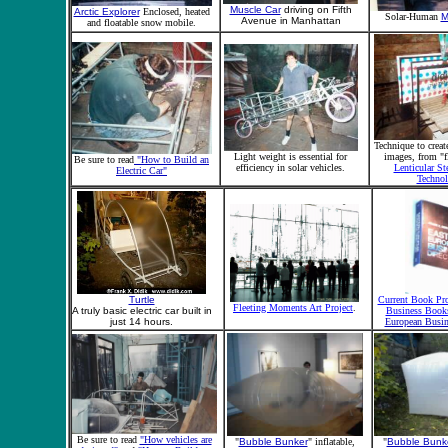
Muscle Car
driving on Fifth
Arctic Explorer
Enclosed, heated
Solar-Human
M
Avenue in Manhattan
and floatable snow mobile.
Technique to creat
Light weight is essential for
images, from "f
Be sure to read
"How to Build an
efficiency in solar vehicles.
Lenticular St
Electric Car"
Techno
Turtle
Current Book Pro
Fleeting Moments Art Project
.
A truly basic electric car built in
Business Book
just 14 hours.
European Busin
Be sure to read
"How vehicles are
"
Bubble Bunker
" inflatable,
"
Bubble Bunk