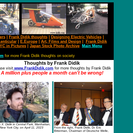
ers
|
Frank Didik thoughts
|
Designing Electric Vehicles
|
enticular
|
E.Europe
|
Art
,
Films and
D
esign
|
.
Frank Didik
YC in Pictures
|
Japan Stock Photo Archive
Main Menu
om
for more Frank Didik thoughts on society
Thoughts by Frank Didik
se visit
www.FrankDidik.com
for more thoughts by Frank Didik
A million plus people a month
can't be wrong!
 X. Didik in Central Park, Manhattan,
New York City, on April 11, 2023
From the right, Frank Didik, Dr. Eric
Bitterman, Chairman of Deutsche Welle,