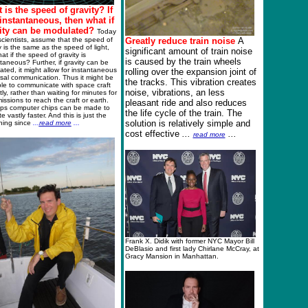
 is the speed of gravity? If
s instantaneous, then what if
ity can be modulated?
Today
cientists, assume that the speed of
Greatly reduce train noise
A
y is the same as the speed of light,
significant amount of train noise
at if the speed of gravity is
is caused by the train wheels
taneous? Further, if gravity can be
ted, it might allow for instantaneous
rolling over the expansion joint of
sal communication. Thus it might be
the tracks. This vibration creates
le to communicate with space craft
noise, vibrations, an less
tly, rather than waiting for minutes for
issions to reach the craft or earth.
pleasant ride and also reduces
ps computer chips can be made to
the life cycle of the train. The
e vastly faster. And this is just the
solution is relatively simple and
ning since
..
.
read more
..
.
cost effective
...
...
read more
Frank X. Didik with former NYC Mayor Bill
DeBlasio and first lady Chirlane McCray, at
Gracy Mansion in Manhattan.