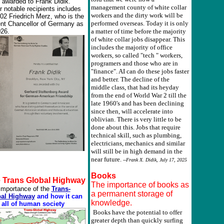
 awarded to Frank Didik.
management county of white collar
r notable recipients includes
workers and the dirty work will be
002 Friedrich Merz, who is the
performed overseas. Today it is only
ent Chancellor of Germany as
026.
a matter of time before the majority
of white collar jobs disappear. This
includes the majority of office
workers, so called "tech " workers,
programers and those who are in
"finance". AI can do these jobs faster
and better. The decline of the
middle class, that had its heyday
from the end of World War 2 till the
late 1960's and has been declining
since then, will accelerate into
oblivian. There is very little to be
done about this. Jobs that require
technical skill, such as plumbing,
electricians, mechanics and similar
will still be in high demand in the
near future.
--Frank X. Didik, July 17, 2025
Books
 Trans Global Highway
The importance of books as
importance of the
Trans-
a permanent storage of
al Highway
and how it can
knowledge.
 all of human society
Books have the potential to offer
greater depth than quickly surfing