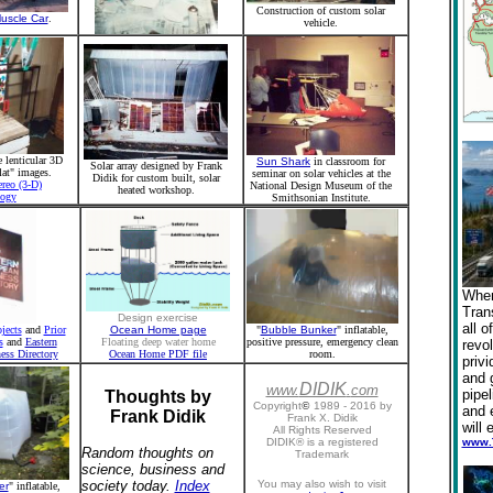
Construction of custom solar
uscle Car
.
vehicle.
e lenticular 3D
Sun Shark
in classroom for
Solar array designed by Frank
lat" images.
seminar on solar vehicles at the
Didik for custom built, solar
ereo (3-D)
National Design Museum of the
heated workshop.
logy
Smithsonian Institute.
When
Tran
Design exercise
all o
jects
and
Prior
Ocean Home page
"
Bubble Bunker
" inflatable,
s
and
Eastern
Floating deep water home
positive pressure, emergency clean
revol
ess Directory
Ocean Home PDF file
room.
privi
and 
DIDIK
www.
.
com
pipe
Thoughts by
Copyright
©
1989 - 2016 by
and 
Frank Didik
Frank X. Didik
will 
All Rights Reserved
DIDIK® is a registered
www.
Random thoughts on
Trademark
science, business and
society today.
Index
You may also wish to visit
er
" inflatable,