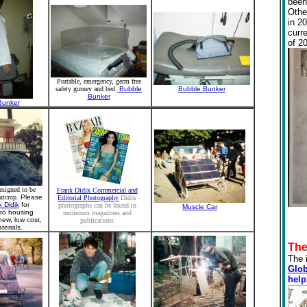
been
Othe
in 2
curr
of 2
Portable, emergency, germ free
safety gurney and bed.
Bubble
Bubble Bunker
Bunker
Bunker
esigned to be
Frank Didik Commercial and
utcrop.
Please
Editorial Photography
Didik
k Didik
for
photographs can be found in
Muscle Car
cro housing
numerous magazines and
ew, low cost,
publications
erials.
The
The 
Glob
help