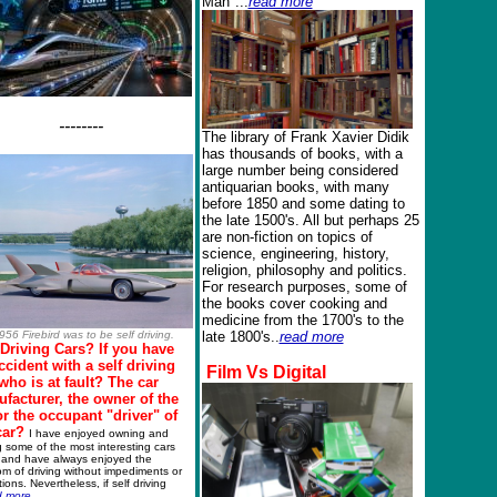
Man"...
read more
--------
The library of Frank Xavier Didik
has thousands of books, with a
large number being considered
antiquarian books, with many
before 1850 and some dating to
the late 1500's. All but perhaps 25
are non-fiction on topics of
science, engineering, history,
religion, philosophy and politics.
For research purposes, some of
the books cover cooking and
medicine from the 1700's to the
956 Firebird
was to be self driving.
late 1800's..
read more
 Driving Cars?
If you have
ccident with a self driving
Film
Vs
Digital
 who is at fault? The car
facturer, the owner of the
or the occupant "driver" of
car?
I have enjoyed owning and
g some of the most interesting cars
and have always enjoyed the
m of driving without impediments or
ctions. Nevertheless, if self driving
d more
...