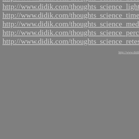
http://www.didik.com/thoughts_science_ligh
http://www.didik.com/thoughts_science_tim
http://www.didik.com/thoughts_science_me
http://www.didik.com/thoughts_science_per
http://www.didik.com/thoughts_science_rete
http://www.didi