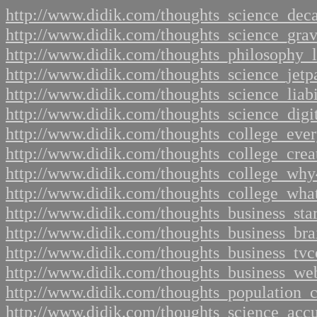
http://www.didik.com/thoughts_science_dec
http://www.didik.com/thoughts_science_grav
http://www.didik.com/thoughts_philosophy_
http://www.didik.com/thoughts_science_jetp
http://www.didik.com/thoughts_science_liabi
http://www.didik.com/thoughts_science_digi
http://www.didik.com/thoughts_college_eve
http://www.didik.com/thoughts_college_crea
http://www.didik.com/thoughts_college_why
http://www.didik.com/thoughts_college_wha
http://www.didik.com/thoughts_business_sta
http://www.didik.com/thoughts_business_br
http://www.didik.com/thoughts_business_tv
http://www.didik.com/thoughts_business_web
http://www.didik.com/thoughts_population_c
http://www.didik.com/thoughts_science_acc