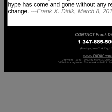
hype has come and gone without any re
change.
---Frank X. Didik, March 8, 20
CONTACT Frank Di
(Brooklyn, New York City, U
www.DIDIK.
co
Copyright
©
1989 - 2022 by Frank X. Didik, 
DIDIK® is a registered Trademark
at the U.S. Pa