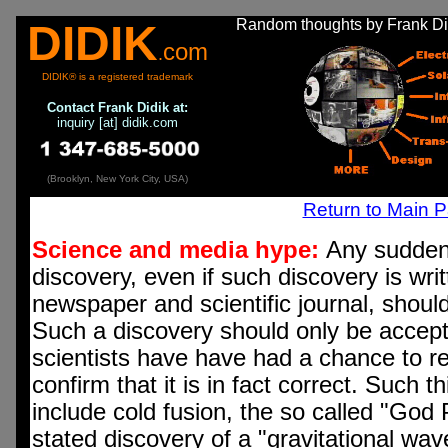
Random thoughts by Frank Did
DIDIK
com
.
DIDIK® is a registered trademark
Contact
Frank Didik at:
inquiry [at] didik.com
(Brooklyn, New York City, USA)
Return to Main 
Science and media hype:
Any sudden 
discovery, even if such discovery is wri
newspaper and scientific journal, shoul
Such a discovery should only be accepte
scientists have have had a chance to r
confirm that it is in fact correct. Such 
include cold fusion, the so called "God 
stated discovery of a "gravitational wav