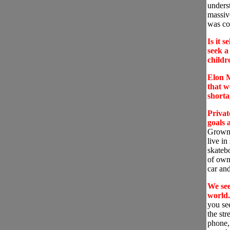
underst
massiv
was co
Is it s
seek 
child
Elon M
that w
short
Privat
goals 
Grown m
live in
skatebo
of own
car an
We see
world.
you se
the stre
phone,