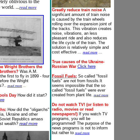
ely oblivious to the
 world. ...
read more
Greatly reduce train noise
A
significant amount of train noise
is caused by the train wheels
rolling over the expansion joint of
the tracks. This vibration creates
noise, vibrations, an less
pleasant ride and also reduces
the life cycle of the train. The
solution is relatively simple and
cost effective
...
...
read more
True causes of the Ukraine-
Russian War
Click here
he Wright Brothers the
brothers?
Was A.M.
the first to fly in 1899 - four
Fossil Fuels
:
So called "fossil
efore the Wright
fuels" are not from fossils.It
s?
seems impossible that the so
...
read more
...
called "fossil fuels" were ever
created from plant life.
Fools Day
How did it start?
read more
ore
Do not watch TV!
(or listen to
radio, movies or read
chs:
How did the "oligarchs"
newspapers
!)
If you watch TV
ia, Ukraine and other
programs, you will be
Soviet Republics amass
programmed! The purpose of the
ast wealth?
read more
news programs is not to inform
but rather to
read more