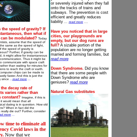
or severely injured when they fall
onto the tracks of trains and
subways. The prevention is cost
efficient and greatly reduces
liability
...
...
read more
 the speed of gravity? If
Have you noticed that in large
nstantaneous, then what if
cities, our playgrounds are
y can be modulated?
Today
empty, but our dog runs are
ntists, assume that the speed of
full?
A sizable portion of the
s the same as the speed of light,
f the speed of gravity is
population are no longer getting
eous? Further, if gravity can be
married and forming families, but
, it might allow for instantaneous
read more
 communication. Thus it might be
to communicate with space craft
 rather than waiting for minutes for
Down
Syndrome
.
Did you know
ons to reach the craft or earth.
computer chips can be made to
that there are some people with
stly faster. And this is just the
Down Syndrome who are
g since
..
.
read more
..
.
geniuses?
read more
 the decay rate of
Natural Gas
substitutes
s varies rather than
a constant?
Imagine, if this is
 it would mean that all
ical dating is in question. How old
acts? When in fact did the
 really die out? Further, consider
ad more
...
ow time to eliminate all
ncy Covid laws in the
ry.
Now that we