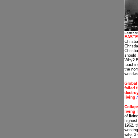
Easter ce
EASTE
Christi
Christi
Christi
should 
Why? B
teachi
the nor
worldwi
Global
failed 
destro
living
Collaps
living
I
of livi
highest 
1962, t
working
wife, 3