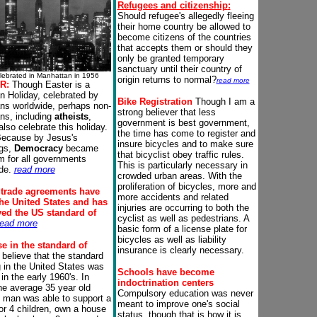
Refugees and citizenship
:
Should refugee's allegedly fleeing
their home country be allowed to
become citizens of the countries
that accepts them or should they
only be granted temporary
sanctuary until their country of
lebrated in Manhattan in 1956
origin returns to normal?
read more
R:
Though Easter is a
an Holiday, celebrated by
Bike
Registration
Though I am a
ans worldwide, perhaps non-
strong believer that less
ans, including
atheists
,
government is best government,
also celebrate this holiday.
the time has come to register and
ecause by Jesus's
insure bicycles and to make sure
ngs,
Democracy
became
that bicyclist obey traffic rules.
m for all governments
This is particularly necessary in
de.
read more
crowded urban areas. With the
proliferation of bicycles, more and
 trade agreements
have
more accidents and related
the United States and has
injuries are occurring to both the
yed the US standard of
cyclist as well as pedestrians. A
read more
basic form of a license plate for
bicycles as well as liability
e in the standard of
insurance is clearly necessary.
 believe that the standard
ng in the United States was
Schools have become
in the early 1960's. In
indoctrination centers
he average 35 year old
Compulsory education was never
 man was able to support a
meant to improve one's social
 or 4 children, own a house
status, though that is how it is