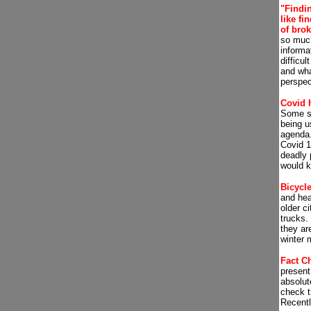
"Findin
like fi
of bro
so much
informat
difficul
and wha
perspec
Covid 
Some sa
being u
agenda
Covid 1
deadly 
would ki
Bicycl
and hea
older ci
trucks. 
they are
winter 
Fact C
present
absolut
check t
Recent