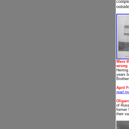
complet
outside
Were t
wrong 
Herring 
years b
Brother
A
pril 
read m
Oligar
of Russ
former 
their v