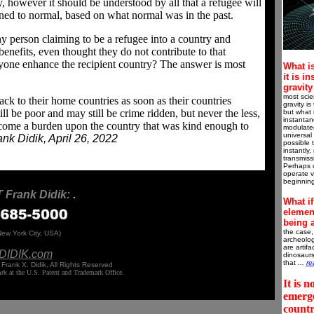
 however it should be understood by all that a refugee will
urned to normal, based on what normal was in the past.
y person claiming to be a refugee into a country and
 benefits, even thought they do not contribute to that
 anyone enhance the recipient country? The answer is most
What is
it is i
gravit
most scie
ck to their home countries as soon as their countries
gravity i
ll be poor and may still be crime ridden, but never the less,
but what i
instantan
become a burden upon the country that was kind enough to
modulated
universal
nk Didik, April 26, 2022
possible 
instantly,
transmissi
Perhaps 
operate va
beginnin
Frank Didik:
.
What if
element
being 
the case,
New York City, USA)
archeolog
are artif
DIDIK.
com
dinosaurs
that
...
re
Frank X. Didik, All Rights Reserved
ark
at the U.S. Patent and Trademark Office.
It is n
emerge
count