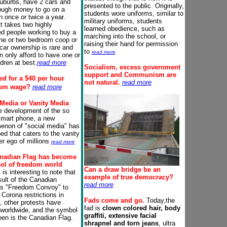
suburbs, have 2 cars and
presented to the public. Originally,
ough money to go on a
students wore uniforms, similar to
n once or twice a year.
military uniforms, students
it takes two highly
learned obedience, such as
d people working to buy a
marching into the school, or
ne or two bedroom coop or
raising their hand for permission
car ownership is rare and
to
read more
n only afford to have one or
ldren at best.
read more
Socialism
, excess government
support
and Communism
are
d for a
$40 per hour
not natural.
read more
um wage?
read more
 Media or Vanity Media
e development of the so
smart phone, a new
non of "social media" has
ed that caters to the vanity
er ego of millions
read more
nadian Flag has become
ol of freedom world
Can a draw bridge be an
 is interesting to note that
example of true
democracy
?
sult of the Canadian
read more
rs "Freedom Convoy" to
Corona restrictions in
Fads come and go.
Today,the
 other protests have
fad is
clown colored hair, body
 worldwide, and the symbol
graffiti, extensive facial
en is the Canadian Flag.
shrapnel and torn jeans
, ultra