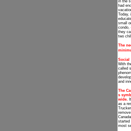
in the 
had en
vacatio
Today, 
educate
small o
condo, 
they ca
two chi
The nee
m
inim
Social
With th
called 
phenome
develop
and inn
The Ca
s symb
wide.
It
as a re
Trucke
remove 
Canada,
started
most se