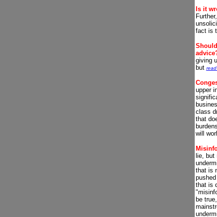
Is it w
Further
unsolic
fact is
Should 
advice
giving 
but
read
Conges
upper i
signific
busines
class d
that do
burdens
will wor
Misinf
lie, but
undermi
that is 
pushed 
that is
"misinf
be true,
mainstr
undermi