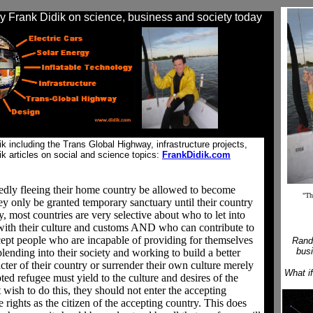
 Frank Didik on science, business and society today
 including the Trans Global Highway, infrastructure projects,
ik articles on social and science topics:
FrankDidik.com
gedly fleeing their home country be allowed to become
"Th
hey only be granted temporary sanctuary until their country
ly, most countries are very selective about who to let into
with their culture and customs AND who can contribute to
cept people who are incapable of providing for themselves
Rand
busi
ending into their society and working to build a better
cter of their country or surrender their own culture merely
What i
ted refugee must yield to the culture and desires of the
 wish to do this, they should not enter the accepting
rights as the citizen of the accepting country. This does