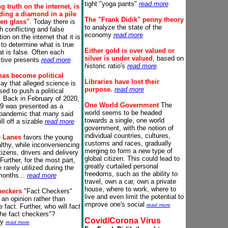
tight "yoga pants"
read more
g truth on the internet, is
nding a diamond in a pile
The "Frank Didik" penny theory
ken glass"
. Today there is
to analyze the state of the
 conflicting and false
economy
read more
ion on the internet that it is
t to determine what is true
Either
g
old is over valued or
t is false. Often each
silver is under valued
, based on
tive presents
read more
historic ratio's
read more
has become political
Libraries have lost their
y that alleged science is
purpose.
read more
sed to push a political
.
Back in February of 2020,
One World
Government
The
9 was presented as a
world seems to be headed
pandemic that many said
towards a single, one world
ll off a sizable
read more
government, with the notion of
individual countries, cultures,
e Lanes
favors the young
customs and races, gradually
lthy, while inconveniencing
merging to form a new type of
tizens, drivers and delivery
global citizen. This could lead to
Further, for the most part,
greatly curtailed personal
 rarely utilized during the
freedoms, such as the ability to
months...
read more
travel, own a car, own a private
house, where to work, where to
heckers
"Fact Checkers"
live and even limit the potential to
 an opinion rather than
improve one's social
read more
e fact.
Further, who will fact
he fact checkers"?
Covid/Corona Virus
ly
read more