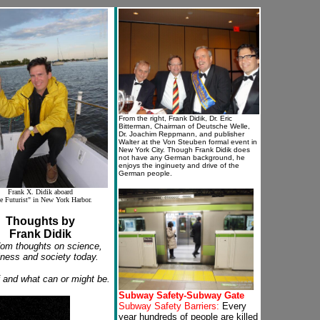
From the right, Frank Didik, Dr. Eric
Bitterman, Chairman of Deutsche Welle,
Dr. Joachim Reppmann, and publisher
Walter at the Von Steuben formal event in
New York City. Though Frank Didik does
not have any German background, he
enjoys the inginuety and drive of the
German people.
Frank X. Didik aboard
e Futurist" in New York Harbor.
Thoughts by
Frank Didik
om thoughts on science,
ness and society today.
f and what can or might be.
Subway Safety-Subway Gate
Subway Safety Barriers:
Every
year hundreds of people are killed