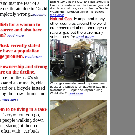
Before 1947 in the USA and late 1960's in
and that the fear of a
Europe, countries used first wood gas and
e death rate due to Covid
then later coal gas, as this plant in Seatle,
Washington prouced till the mid 1950's
mpletely wrong
..
read more
read more
Natural Gas.
Europe and many
other countries around the world
elfish for a woman to
are concerned about shortages of
a
career
and also have
natural gas
but there are many
ren?
read more
substitutes for
read more
usk recently stated
e have a population
age problem.
read more
e ownership and strong
are on the decline.
en in their 30's still
 shared apartments, ride a
Wood gas was also used to power cars,
trucks and buses when gasoline was not
ard or a bicycle instead
available in Europe and Japan during
ing their own home and
World War 2.
read more
d
read more
m to be living in a fake
Everywhere you go,
e people walking down
et, staring at their cell
 often with "ear buds",