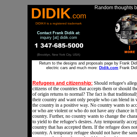
Random thoughts by
DIDIK
com
.
DIDIK® is a registered trademark
Contact
Frank Didik at:
inquiry [at] didik.com
(Brooklyn, New York City, USA)
Return to the designs and proposals page by Frank Didik
electric cars and much more:
Didik.com
Frank Did
Refugees and citizenship
:
Should refugee's alle
citizens of the countries that accepts them or should t
of origin returns to normal? The fact is that traditional
their country and want only people who can blend in 
the country in a positive way. No country wants to ac
or who are violent or who do not have any chance in bl
country. Further, no country wants to change the chara
to yield to the refugee's desires. Any temporarily accep
country that has accepted them. If the refugee does not
country. A temporary refugee should not have the same 