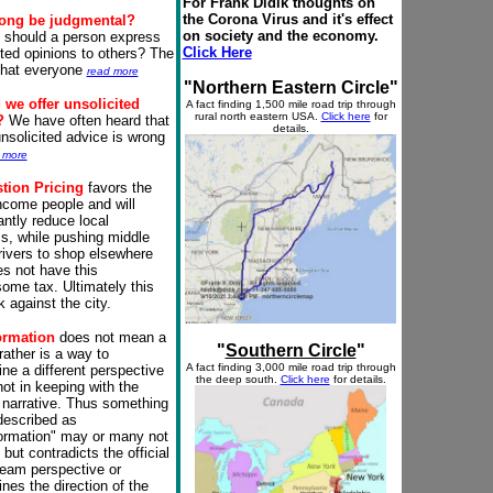
For Frank Didik thoughts on
the Corona Virus and it's effect
rong be
judgmental
?
on society and the economy.
, should a person express
Click Here
ited opinions to others? The
 that everyone
read more
"Northern Eastern Circle"
we offer unsolicited
A fact finding 1,500 mile
road trip
through
rural north eastern USA.
Click here
for
?
We have often heard that
details.
unsolicited advice is wrong
 more
tion Pricing
favors the
ncome people and will
antly reduce local
s, while pushing middle
rivers to shop elsewhere
es not have this
ome tax. Ultimately this
k against the city.
ormation
does not mean a
"
Southern Circle
"
 rather is a way to
A fact finding 3,000 mile
road trip
through
ne a different perspective
the deep south.
Click here
for details.
not in keeping with the
narrative. Thus something
 described as
ormation" may or many not
 but contradicts the official
eam perspective or
nes the direction of the