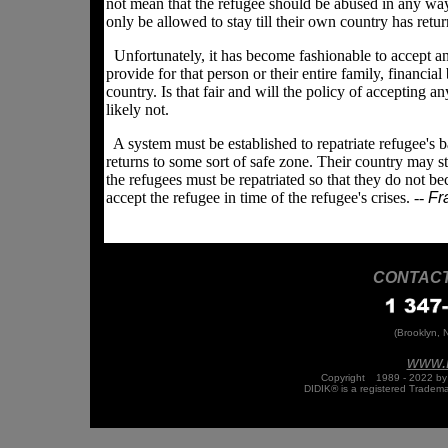
not mean that the refugee should be abused in any way,
only be allowed to stay till their own country has ret
Unfortunately, it has become fashionable to accept an
provide for that person or their entire family, financial
country. Is that fair and will the policy of accepting
likely not.
A system must be established to repatriate refugee's ba
returns to some sort of safe zone. Their country may sti
the refugees must be repatriated so that they do not 
accept the refugee in time of the refugee's crises. --
Fra
CONTACT 
(Brooklyn, 
www.
Copyright
©
1989 - 2022 by 
DIDIK® is a registered Tradem